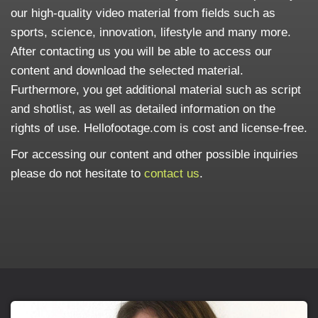
our high-quality video material from fields such as
sports, science, innovation, lifestyle and many more.
After contacting us you will be able to access our
content and download the selected material.
Furthermore, you get additional material such as script
and shotlist, as well as detailed information on the
rights of use. Hellofootage.com is cost and license-free.
For accessing our content and other possible inquiries
please do not hesitate to
contact us
.