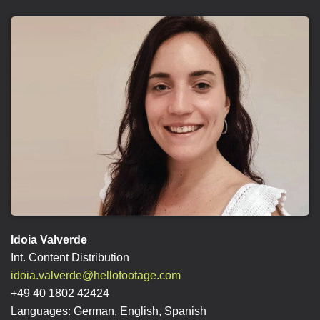
Idoia Valverde
Int. Content Distribution
idoia.valverde@hellofootage.com
+49 40 1802 42424
Languages: German, English, Spanish