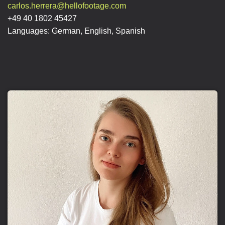
carlos.herrera@hellofootage.com
+49 40 1802 45427
Languages: German, English, Spanish