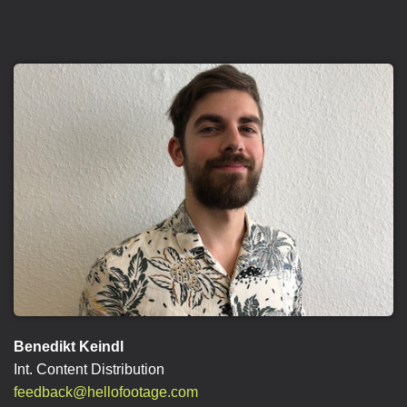
Benedikt Keindl
Int. Content Distribution
feedback@hellofootage.com