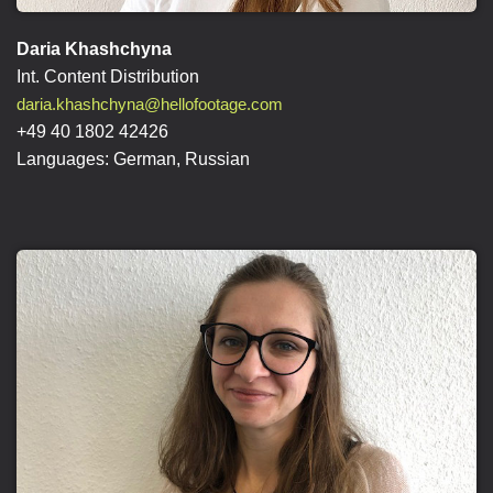
Daria Khashchyna
Int. Content Distribution
daria.khashchyna@hellofootage.com
+49 40 1802 42426
Languages: German, Russian