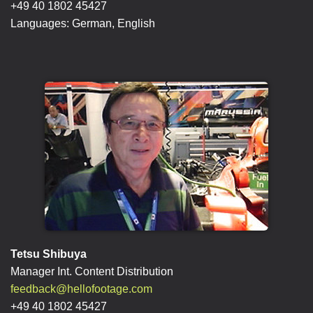
+49 40 1802 45427
Languages: German, English
Tetsu Shibuya
Manager Int. Content Distribution
feedback@hellofootage.com
+49 40 1802 45427