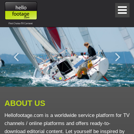
ABOUT US
Hellofootage.com is a worldwide service platform for TV
channels / online platforms and offers ready-to-
download editorial content. Let yourself be inspired by