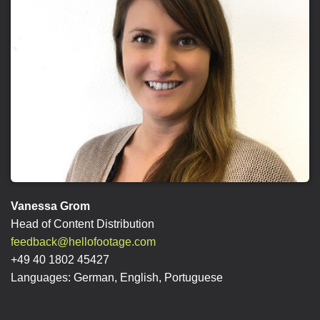
Vanessa Grom
Head of Content Distribution
feedback@hellofootage.com
+49 40 1802 45427
Languages: German, English, Portuguese