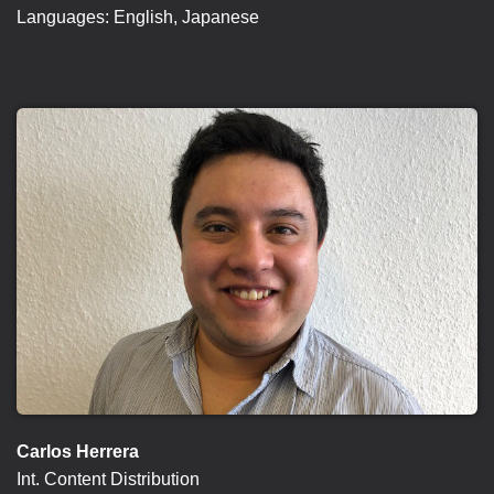
Languages: English, Japanese
Carlos Herrera
Int. Content Distribution