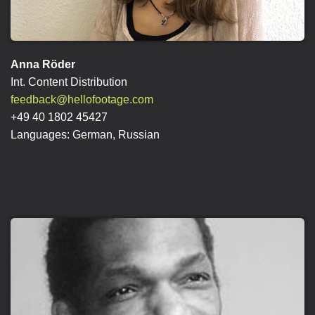
Anna Röder
Int. Content Distribution
feedback@hellofootage.com
+49 40 1802 45427
Languages: German, Russian